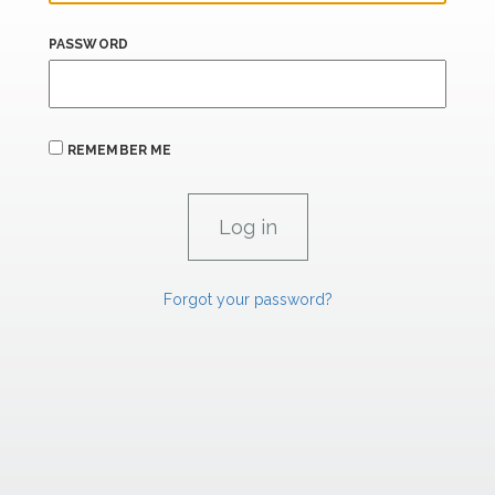
PASSWORD
REMEMBER ME
Forgot your password?