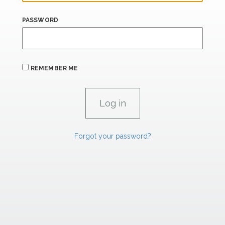
PASSWORD
REMEMBER ME
Forgot your password?