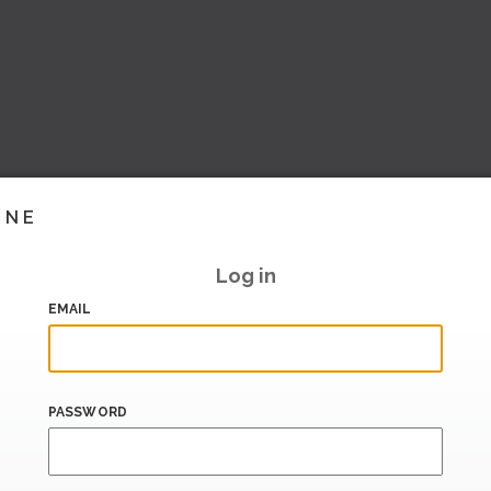
INE
Log in
EMAIL
PASSWORD