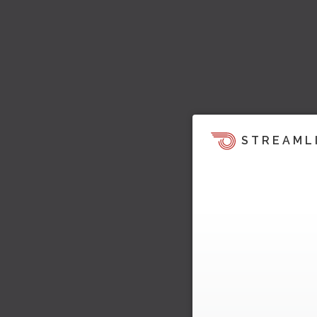
STREAML