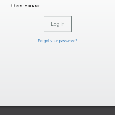
REMEMBER ME
Forgot your password?