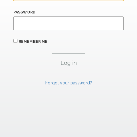
PASSWORD
REMEMBER ME
Forgot your password?