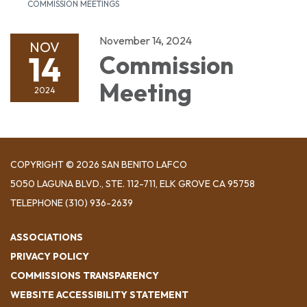
COMMISSION MEETINGS
November 14, 2024
NOV
14
Commission
Meeting
2024
COPYRIGHT © 2026 SAN BENITO LAFCO
5050 LAGUNA BLVD., STE. 112-711, ELK GROVE CA 95758
TELEPHONE
(310) 936-2639
ASSOCIATIONS
PRIVACY POLICY
COMMISSIONS TRANSPARENCY
WEBSITE ACCESSIBILITY STATEMENT