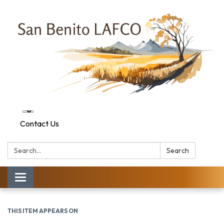
Contact Us
Search:
Search
Toggle navigation
THIS ITEM APPEARS ON