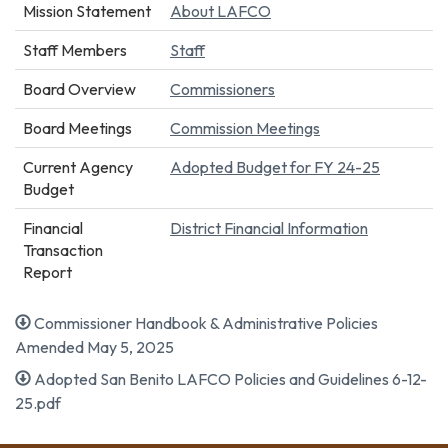
Mission Statement
About LAFCO
Staff Members
Staff
Board Overview
Commissioners
Board Meetings
Commission Meetings
Current Agency
Adopted Budget for FY 24-25
Budget
Financial
District Financial Information
Transaction
Report
Commissioner Handbook & Administrative Policies
Amended May 5, 2025
Adopted San Benito LAFCO Policies and Guidelines 6-12-
25.pdf