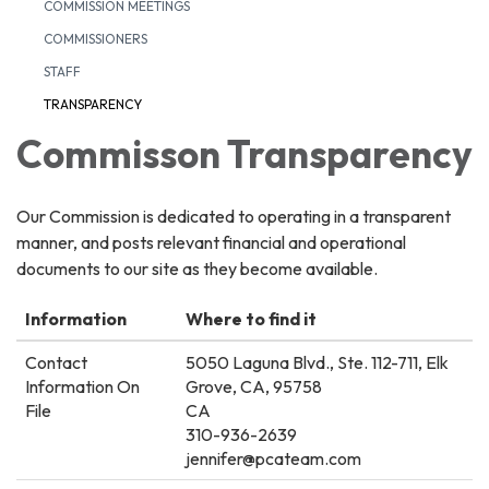
COMMISSION MEETINGS
COMMISSIONERS
STAFF
TRANSPARENCY
Commisson Transparency
Our Commission is dedicated to operating in a transparent
manner, and posts relevant financial and operational
documents to our site as they become available.
Information
Where to find it
Contact
5050 Laguna Blvd., Ste. 112-711, Elk
Information On
Grove, CA, 95758
File
CA
310-936-2639
jennifer@pcateam.com