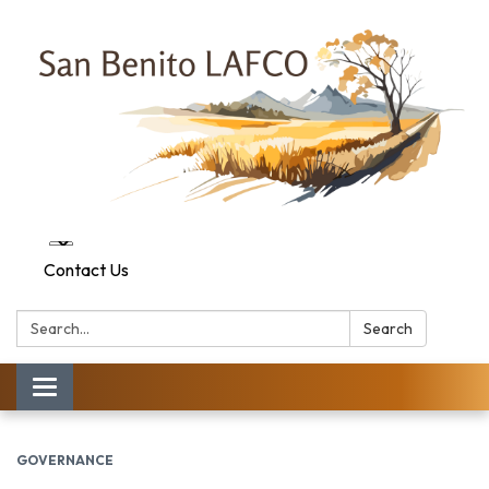
Contact Us
Search:
Search
Toggle navigation
GOVERNANCE