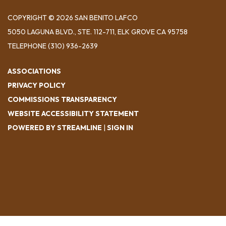
COPYRIGHT © 2026 SAN BENITO LAFCO
5050 LAGUNA BLVD., STE. 112-711, ELK GROVE CA 95758
TELEPHONE
(310) 936-2639
ASSOCIATIONS
PRIVACY POLICY
COMMISSIONS TRANSPARENCY
WEBSITE ACCESSIBILITY STATEMENT
POWERED BY STREAMLINE
|
SIGN IN