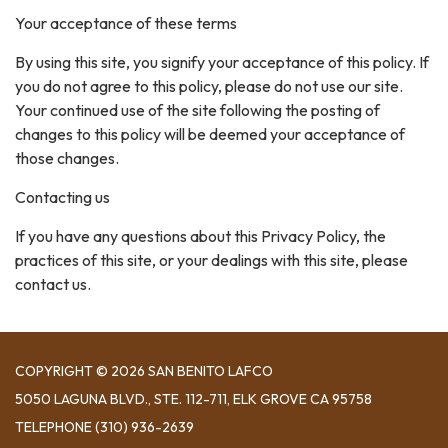
Your acceptance of these terms
By using this site, you signify your acceptance of this policy. If
you do not agree to this policy, please do not use our site.
Your continued use of the site following the posting of
changes to this policy will be deemed your acceptance of
those changes.
Contacting us
If you have any questions about this Privacy Policy, the
practices of this site, or your dealings with this site, please
contact us.
COPYRIGHT © 2026 SAN BENITO LAFCO
5050 LAGUNA BLVD., STE. 112-711, ELK GROVE CA 95758
TELEPHONE
(310) 936-2639