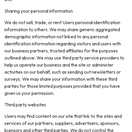
Sharing your personal information
We do not sell, trade, or rent Users personal identification
information to others. We may share generic aggregated
demographic information not linked to any personal
identification information regarding visitors and users with
our business partners, trusted affiliates for the purposes
outlined above. We may use third party service providers to
help us operate our business and the site or administer
activities on our behalf, such as sending out newsletters or
surveys. We may share your information with these third
parties for those limited purposes provided that you have
given us your permission.
Third party websites
Users may find content on our site that link to the sites and
services of our partners, suppliers, advertisers, sponsors,
licensors and other third parties. We do not control the