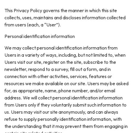
This Privacy Policy governs the manner in which this site
collects, uses, maintains and discloses information collected
from users (each, a “User”).
Personal identification information
We may collect personal identification information from
Users in a variety of ways, including, but not limited to, when
Users visit our site, register on the site, subscribe to the
newsletter, respond to a survey, fill out a form, and in
connection with other activities, services, features or
resources we make available on our site. Users may be asked
for, as appropriate, name, phone number, and/or email
address. We will collect personal identification information
from Users only if they voluntarily submit such information to
us. Users may visit our site anonymously, and can always
refuse to supply personally identification information, with
the understanding that it may prevent them from engaging in