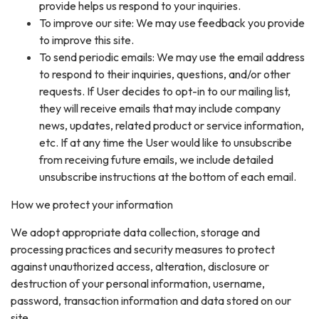
provide helps us respond to your inquiries.
To improve our site: We may use feedback you provide
to improve this site.
To send periodic emails: We may use the email address
to respond to their inquiries, questions, and/or other
requests. If User decides to opt-in to our mailing list,
they will receive emails that may include company
news, updates, related product or service information,
etc. If at any time the User would like to unsubscribe
from receiving future emails, we include detailed
unsubscribe instructions at the bottom of each email.
How we protect your information
We adopt appropriate data collection, storage and
processing practices and security measures to protect
against unauthorized access, alteration, disclosure or
destruction of your personal information, username,
password, transaction information and data stored on our
site.