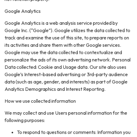
Google Analytics
Google Analytics is a web analysis service provided by
Google Inc. (“Google”). Google utilizes the data collected to
track and examine the use of this site, to prepare reports on
its activities and share them with other Google services.
Google may use the data collected to contextualize and
personalize the ads of its own advertising network. Personal
Data collected: Cookie and Usage data. Our site also uses
Google’s Interest-based advertising or 3rd-party audience
data (such as age, gender, and interests) as part of Google
Analytics Demographics and Interest Reporting.
How we use collected information
We may collect and use Users personal information for the
following purposes:
To respond to questions or comments: Information you