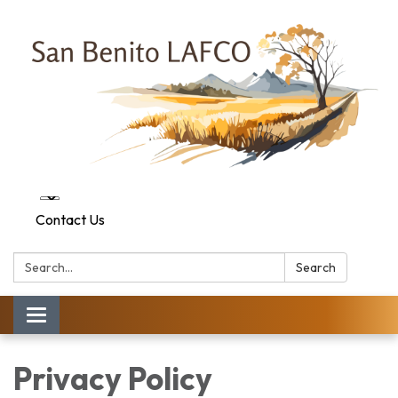
Contact Us
Search:
Search
Toggle navigation
Privacy Policy