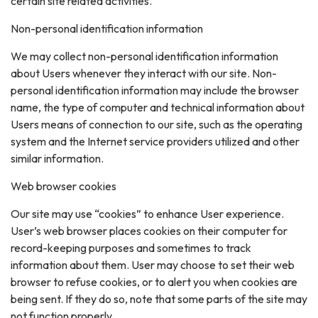
certain site related activities.
Non-personal identification information
We may collect non-personal identification information
about Users whenever they interact with our site. Non-
personal identification information may include the browser
name, the type of computer and technical information about
Users means of connection to our site, such as the operating
system and the Internet service providers utilized and other
similar information.
Web browser cookies
Our site may use “cookies” to enhance User experience.
User’s web browser places cookies on their computer for
record-keeping purposes and sometimes to track
information about them. User may choose to set their web
browser to refuse cookies, or to alert you when cookies are
being sent. If they do so, note that some parts of the site may
not function properly.