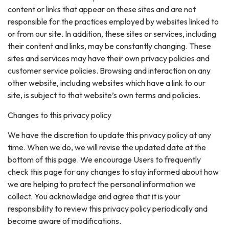
content or links that appear on these sites and are not
responsible for the practices employed by websites linked to
or from our site. In addition, these sites or services, including
their content and links, may be constantly changing. These
sites and services may have their own privacy policies and
customer service policies. Browsing and interaction on any
other website, including websites which have a link to our
site, is subject to that website’s own terms and policies.
Changes to this privacy policy
We have the discretion to update this privacy policy at any
time. When we do, we will revise the updated date at the
bottom of this page. We encourage Users to frequently
check this page for any changes to stay informed about how
we are helping to protect the personal information we
collect. You acknowledge and agree that it is your
responsibility to review this privacy policy periodically and
become aware of modifications.