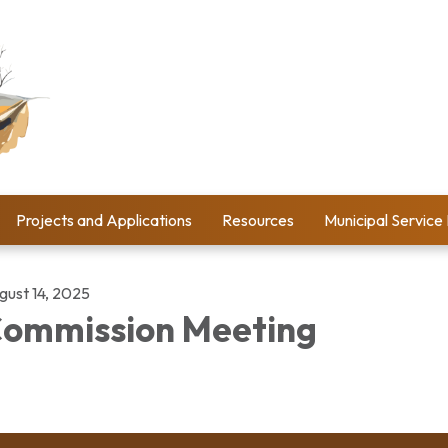
Projects and Applications
Resources
Municipal Service
gust 14, 2025
ommission Meeting