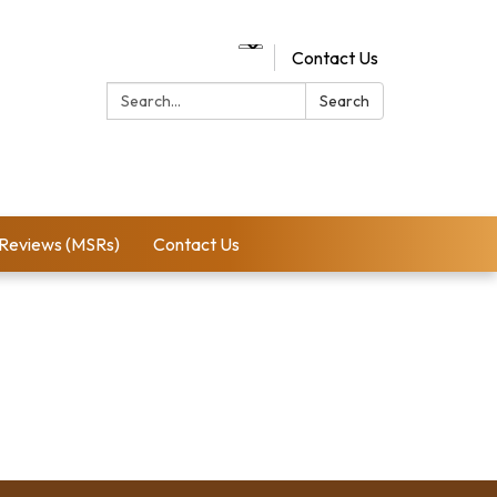
Contact Us
Search:
Search
 Reviews (MSRs)
Contact Us