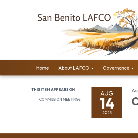
Home
About LAFCO
Governance
THIS ITEM APPEARS ON
Au
AUG
14
C
COMMISSION MEETINGS
2025