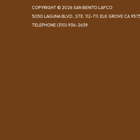
COPYRIGHT © 2026 SAN BENITO LAFCO
5050 LAGUNA BLVD., STE. 112-711, ELK GROVE CA 957
TELEPHONE
(310) 936-2639