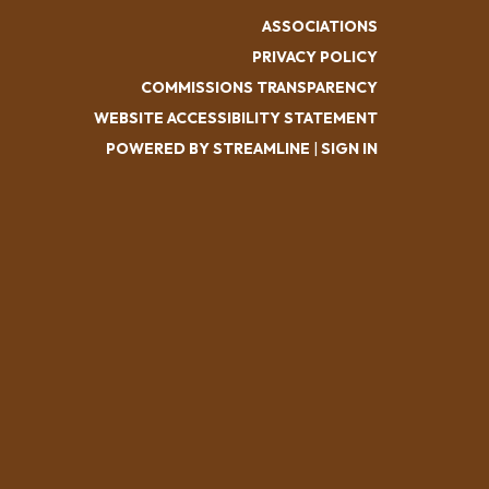
ASSOCIATIONS
PRIVACY POLICY
COMMISSIONS TRANSPARENCY
WEBSITE ACCESSIBILITY STATEMENT
POWERED BY STREAMLINE
|
SIGN IN