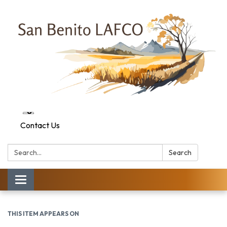
Contact Us
Search:
Search
Toggle navigation
THIS ITEM APPEARS ON