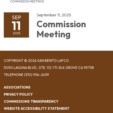
COMMISSION MEETINGS
September 11, 2025
SEP
11
Commission
Meeting
2025
COPYRIGHT © 2026 SAN BENITO LAFCO
5050 LAGUNA BLVD., STE. 112-711, ELK GROVE CA 95758
TELEPHONE
(310) 936-2639
ASSOCIATIONS
PRIVACY POLICY
COMMISSIONS TRANSPARENCY
WEBSITE ACCESSIBILITY STATEMENT