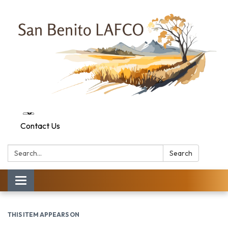
Contact Us
Search:
Search
Toggle navigation
THIS ITEM APPEARS ON