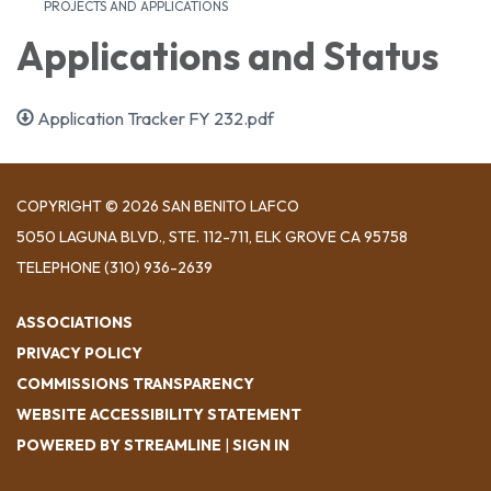
PROJECTS AND APPLICATIONS
Applications and Status
Application Tracker FY 232.pdf
COPYRIGHT © 2026 SAN BENITO LAFCO
5050 LAGUNA BLVD., STE. 112-711, ELK GROVE CA 95758
TELEPHONE
(310) 936-2639
ASSOCIATIONS
PRIVACY POLICY
COMMISSIONS TRANSPARENCY
WEBSITE ACCESSIBILITY STATEMENT
POWERED BY STREAMLINE
|
SIGN IN