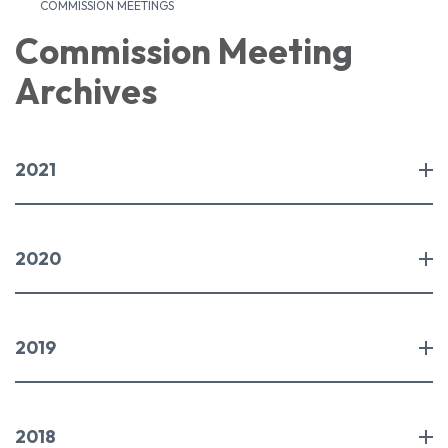
COMMISSION MEETINGS
Commission Meeting
Archives
2021
2020
2019
2018