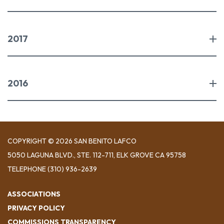
2017
2016
COPYRIGHT © 2026 SAN BENITO LAFCO
5050 LAGUNA BLVD., STE. 112-711, ELK GROVE CA 95758
TELEPHONE
(310) 936-2639
ASSOCIATIONS
PRIVACY POLICY
COMMISSIONS TRANSPARENCY