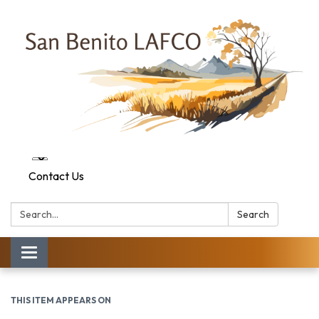
Contact Us
Search:
Search
Toggle navigation
THIS ITEM APPEARS ON