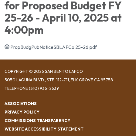
for Proposed Budget FY
25-26 - April 10, 2025 at
4:00pm
PropBudgPubNoticeSBLAFCo 25-26.pdf
COPYRIGHT © 2026 SAN BENITO LAFCO
5050 LAGUNA BLVD., STE. 112-711, ELK GROVE CA 95758
TELEPHONE
(310) 936-2639
ASSOCIATIONS
PRIVACY POLICY
COMMISSIONS TRANSPARENCY
WEBSITE ACCESSIBILITY STATEMENT