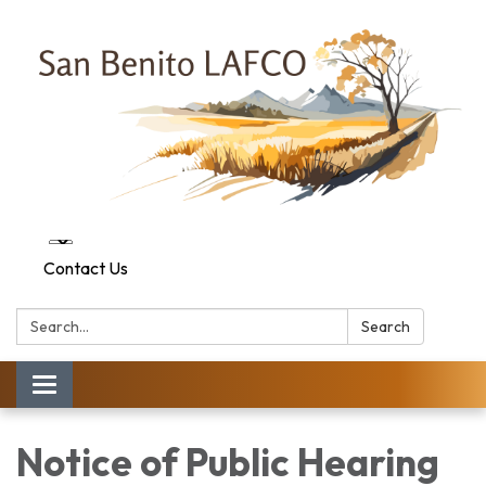
Contact Us
Search:
Search
Toggle navigation
Notice of Public Hearing