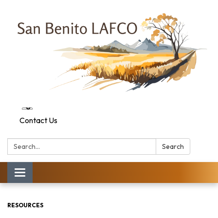
Contact Us
Search:
Search
Toggle navigation
RESOURCES