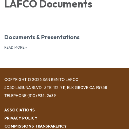
LAFCO Documents
Documents & Presentations
READ MORE
»
COPYRIGHT © 2026 SAN BENITO LAFCO
5050 LAGUNA BLVD., STE. 112-711, ELK GROVE CA 95758
TELEPHONE
(310) 936-2639
ASSOCIATIONS
PRIVACY POLICY
COMMISSIONS TRANSPARENCY